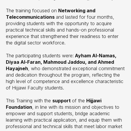
The training focused on
Networking and
Telecommunications
and lasted for four months,
providing students with the opportunity to acquire
practical technical skills and hands-on professional
experience that strengthened their readiness to enter
the digital sector workforce.
The participating students were:
Ayham Al-Namas,
Diyaa Al-Faran, Mahmoud Jaddou, and Ahmed
Hayajneh
, who demonstrated exceptional commitment
and dedication throughout the program, reflecting the
high level of competence and excellence characteristic
of Hijjawi Faculty students.
This Training with the
support
of the
Hijjawi
Foundation
, in line with its mission and objectives to
empower and support students, bridge academic
learning with practical application, and equip them with
professional and technical skills that meet labor market