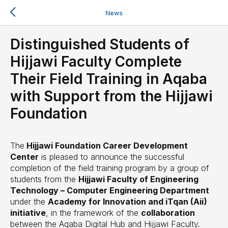
News
Distinguished Students of
Hijjawi Faculty Complete
Their Field Training in Aqaba
with Support from the Hijjawi
Foundation
The
Hijjawi Foundation Career Development
Center
is pleased to announce the successful
completion of the field training program by a group of
students from the
Hijjawi Faculty of Engineering
Technology – Computer Engineering Department
under the
Academy for Innovation and iTqan (Aii)
initiative
, in the framework of the
collaboration
between the Aqaba Digital Hub and Hijjawi Faculty.